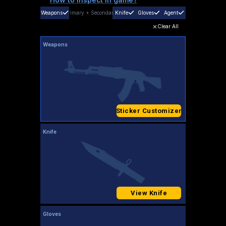
Weapons
Primary
+
Secondary
Knife
Gloves
Agent
Clear All
Weapons
Sticker Customizer
Knife
View Knife
Gloves