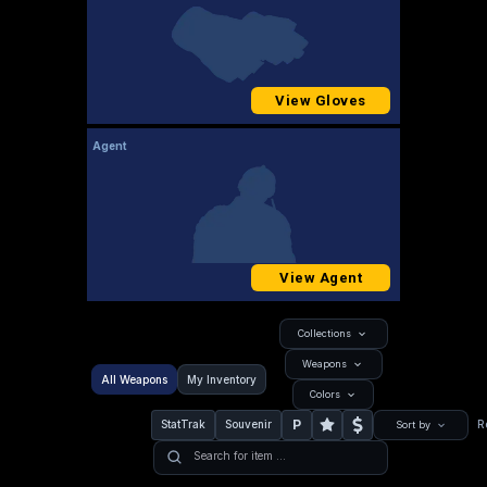
View Gloves
Agent
View Agent
Collections
Weapons
All Weapons
My Inventory
Colors
P
StatTrak
Souvenir
R
Sort by