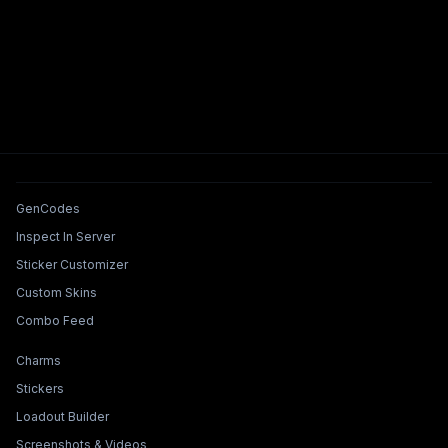
Tools & Features
GenCodes
Inspect In Server
Sticker Customizer
Custom Skins
Combo Feed
Collections & Builders
Charms
Stickers
Loadout Builder
Screenshots & Videos