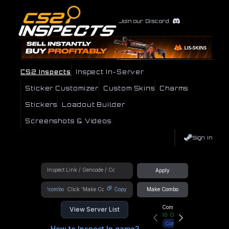
Join our Discord
CS2 Inspects
Inspect In-Server
Sticker Customizer
Custom Skins
Charms
Stickers
Loadout Builder
Screenshots & Videos
Sign In
Apply
!combo
Copy
Make Combo
Community Hub
View Server List
10
Online
Connect
How to Inspect In game?