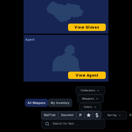
View Gloves
Agent
View Agent
Collections
Weapons
All Weapons
My Inventory
Colors
P
StatTrak
Souvenir
R
Sort by