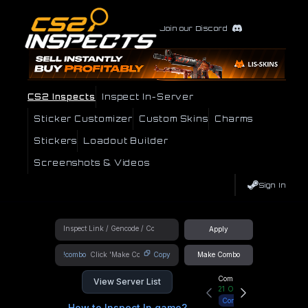
Join our Discord
CS2 Inspects
Inspect In-Server
Sticker Customizer
Custom Skins
Charms
Stickers
Loadout Builder
Screenshots & Videos
Sign In
Apply
!combo
Copy
Make Combo
Community Hub
View Server List
21
Online
Connect
How to Inspect In game?