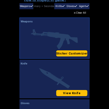
Weapons
Primary
+
Secondary
Knife
Gloves
Agent
Clear All
Weapons
Sticker Customizer
Knife
View Knife
Gloves