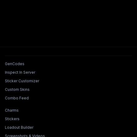
Tools & Features
GenCodes
Inspect In Server
Sticker Customizer
Custom Skins
Combo Feed
Collections & Builders
Charms
Stickers
Loadout Builder
Screenshots & Videos