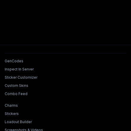
Tools & Features
GenCodes
Inspect In Server
Sticker Customizer
Custom Skins
Combo Feed
Collections & Builders
Charms
Stickers
Loadout Builder
Screenshots & Videos