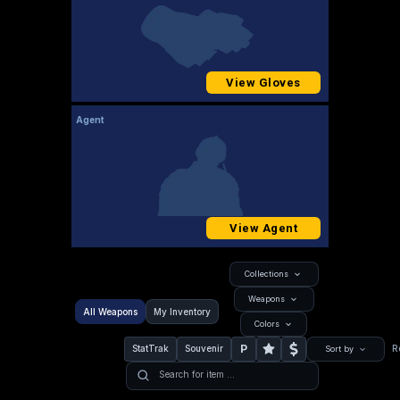
View Gloves
Agent
View Agent
Collections
Weapons
All Weapons
My Inventory
Colors
P
StatTrak
Souvenir
R
Sort by