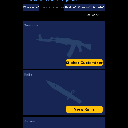
Weapons
Primary
+
Secondary
Knife
Gloves
Agent
Clear All
Weapons
Sticker Customizer
Knife
View Knife
Gloves