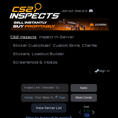
Join our Discord
CS2 Inspects
Inspect In-Server
Sticker Customizer
Custom Skins
Charms
Stickers
Loadout Builder
Screenshots & Videos
Sign In
Apply
!combo
Copy
Make Combo
Community Hub
View Server List
8
Online
Connect
How to Inspect In game?