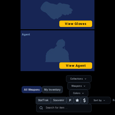
View Gloves
Agent
View Agent
Collections
Weapons
All Weapons
My Inventory
Colors
P
StatTrak
Souvenir
R
Sort by