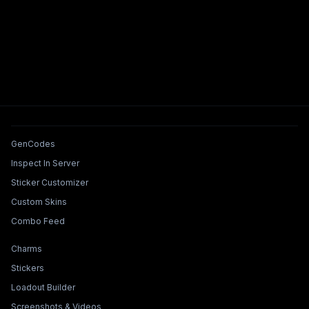
Tools & Features
GenCodes
Inspect In Server
Sticker Customizer
Custom Skins
Combo Feed
Collections & Builders
Charms
Stickers
Loadout Builder
Screenshots & Videos