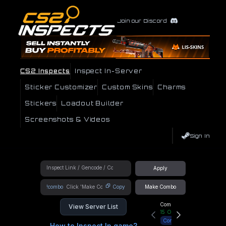
Join our Discord
CS2 Inspects
Inspect In-Server
Sticker Customizer
Custom Skins
Charms
Stickers
Loadout Builder
Screenshots & Videos
Sign In
Apply
!combo
Copy
Make Combo
Community Hub
View Server List
15
Online
Connect
How to Inspect In game?