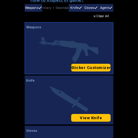
Weapons
Primary
+
Secondary
Knife
Gloves
Agent
Clear All
Weapons
Sticker Customizer
Knife
View Knife
Gloves