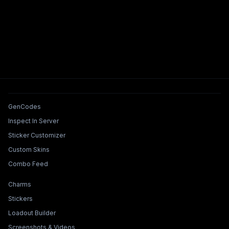
Tools & Features
GenCodes
Inspect In Server
Sticker Customizer
Custom Skins
Combo Feed
Collections & Builders
Charms
Stickers
Loadout Builder
Screenshots & Videos