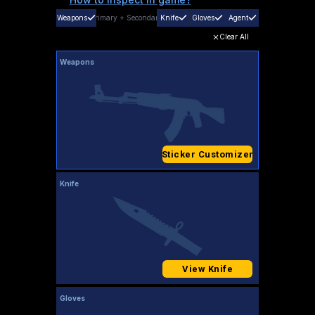
Weapons
Primary
+
Secondary
Knife
Gloves
Agent
Clear All
Weapons
Sticker Customizer
Knife
View Knife
Gloves