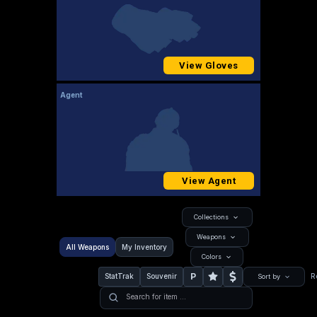
View Gloves
Agent
View Agent
Collections
Weapons
All Weapons
My Inventory
Colors
P
StatTrak
Souvenir
R
Sort by