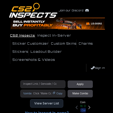
Join our Discord
CS2 Inspects
Inspect In-Server
Sticker Customizer
Custom Skins
Charms
Stickers
Loadout Builder
Screenshots & Videos
Sign In
Apply
!combo
Copy
Make Combo
Community Hub
View Server List
16
Online
Connect
How to Inspect In game?