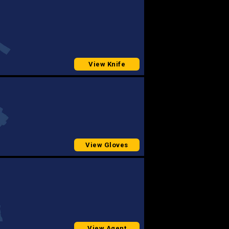
View Knife
View Gloves
View Agent