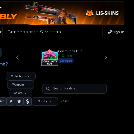
r
Screenshots & Videos
Sign In
Community Hub
11
Online
Connect
ame?
Collections
Weapons
Colors
P
nir
Reset
Sort by