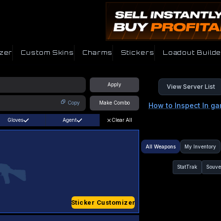
zer
Custom Skins
Charms
Stickers
Loadout Builde
Apply
View Server List
Copy
Make Combo
How to Inspect In g
Gloves
Agent
Clear All
All Weapons
My Inventory
StatTrak
Souve
Sticker Customizer