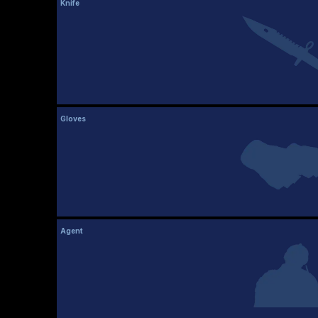
Knife
Gloves
Agent