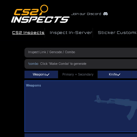
Join our Discord
CS2 Inspects
Inspect In-Server
Sticker Customi
!combo
Weapons
Primary
+
Secondary
Knife
Weapons