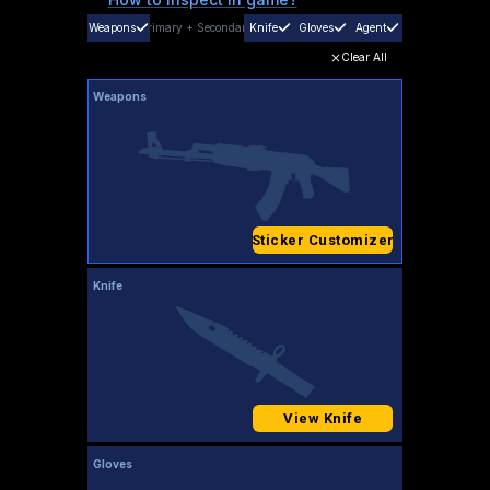
Weapons
Primary
+
Secondary
Knife
Gloves
Agent
Clear All
Weapons
Sticker Customizer
Knife
View Knife
Gloves