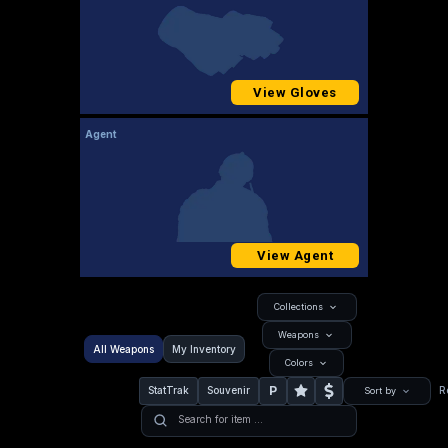
View Gloves
Agent
View Agent
Collections
Weapons
All Weapons
My Inventory
Colors
P
StatTrak
Souvenir
R
Sort by