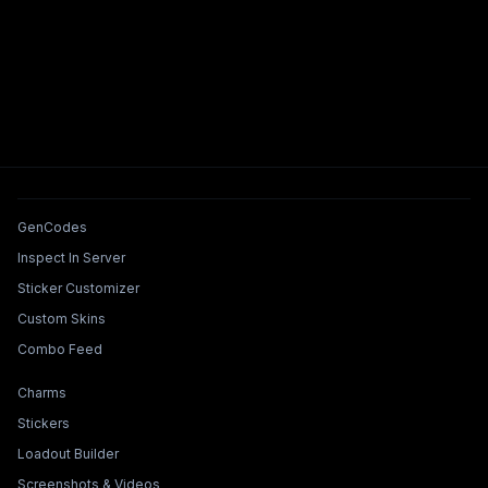
Tools & Features
GenCodes
Inspect In Server
Sticker Customizer
Custom Skins
Combo Feed
Collections & Builders
Charms
Stickers
Loadout Builder
Screenshots & Videos