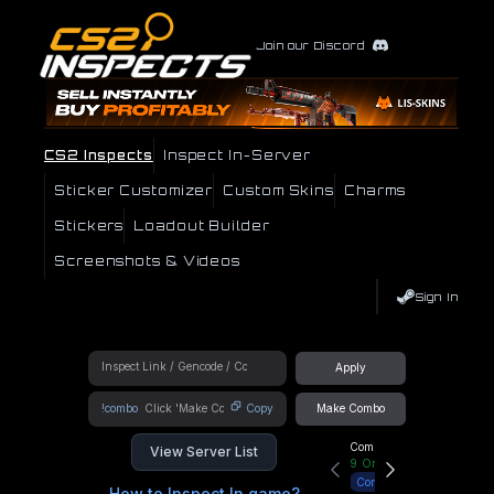
Join our Discord
CS2 Inspects
Inspect In-Server
Sticker Customizer
Custom Skins
Charms
Stickers
Loadout Builder
Screenshots & Videos
Sign In
Apply
!combo
Copy
Make Combo
Community Hub
View Server List
9
Online
Connect
How to Inspect In game?