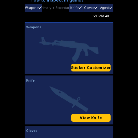
Weapons
Primary
+
Secondary
Knife
Gloves
Agent
Clear All
Weapons
Sticker Customizer
Knife
View Knife
Gloves