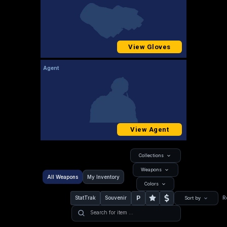
View Gloves
Agent
View Agent
Collections
Weapons
All Weapons
My Inventory
Colors
P
StatTrak
Souvenir
R
Sort by