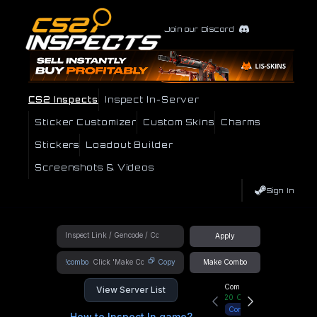
Join our Discord
CS2 Inspects
Inspect In-Server
Sticker Customizer
Custom Skins
Charms
Stickers
Loadout Builder
Screenshots & Videos
Sign In
Apply
!combo
Copy
Make Combo
Community Hub
View Server List
20
Online
Connect
How to Inspect In game?