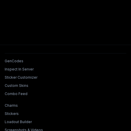
Tools & Features
GenCodes
Inspect In Server
Sticker Customizer
Custom Skins
Combo Feed
Collections & Builders
Charms
Stickers
Loadout Builder
Screenshots & Videos