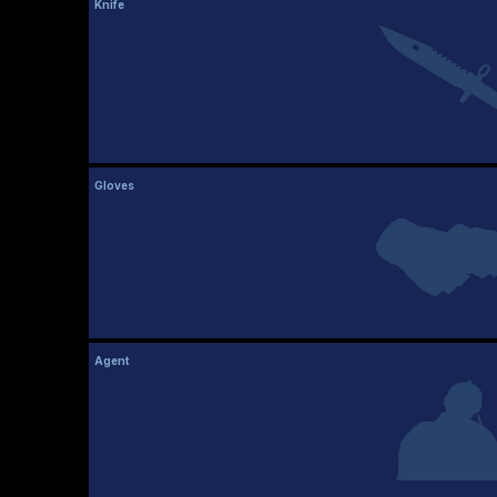
Knife
Gloves
Agent