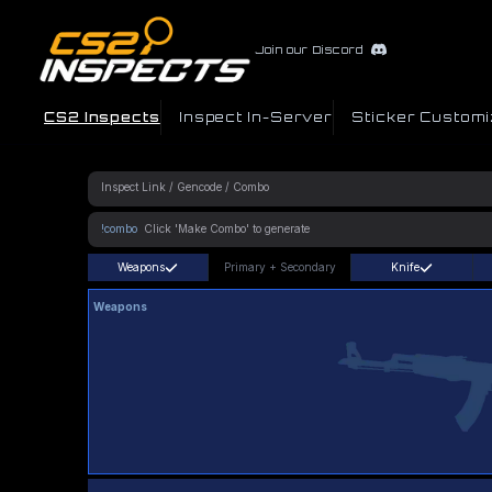
Join our Discord
CS2 Inspects
Inspect In-Server
Sticker Customi
!combo
Weapons
Primary
+
Secondary
Knife
Weapons