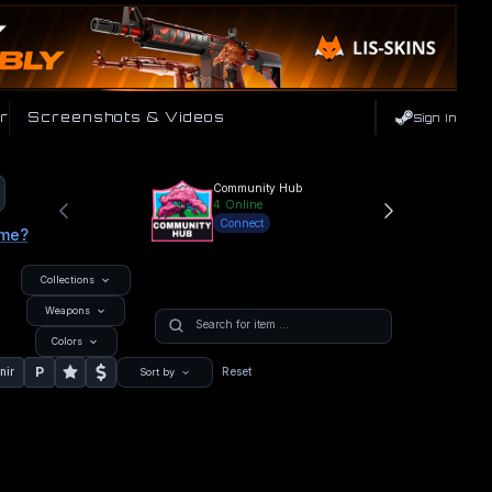
r
Screenshots & Videos
Sign In
Community Hub
4
Online
Connect
ame?
Collections
Weapons
Colors
P
nir
Reset
Sort by