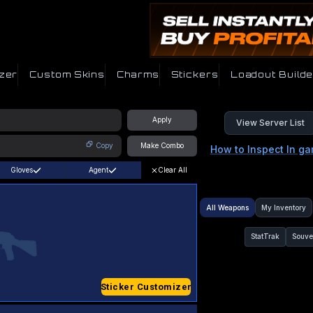
zer
Custom Skins
Charms
Stickers
Loadout Builde
Apply
View Server List
Copy
Make Combo
How to Inspect In g
Gloves
Agent
Clear All
All Weapons
My Inventory
StatTrak
Souve
Sticker Customizer