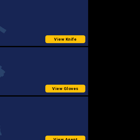
View Knife
View Gloves
View Agent