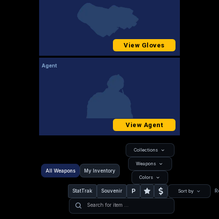
View Gloves
Agent
View Agent
Collections
Weapons
All Weapons
My Inventory
Colors
P
StatTrak
Souvenir
R
Sort by