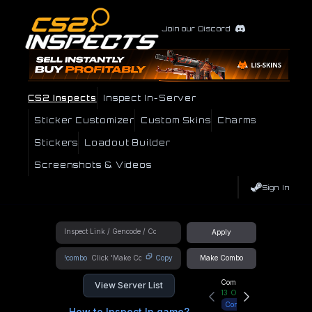
Join our Discord
CS2 Inspects
Inspect In-Server
Sticker Customizer
Custom Skins
Charms
Stickers
Loadout Builder
Screenshots & Videos
Sign In
Apply
!combo
Copy
Make Combo
Community Hub
View Server List
13
Online
Connect
How to Inspect In game?