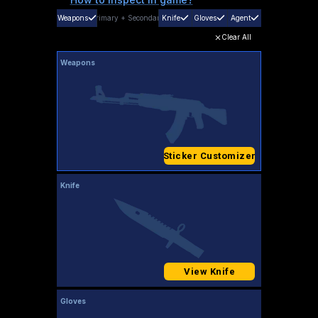
Weapons
Primary
+
Secondary
Knife
Gloves
Agent
Clear All
Weapons
Sticker Customizer
Knife
View Knife
Gloves