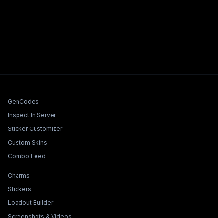
Tools & Features
GenCodes
Inspect In Server
Sticker Customizer
Custom Skins
Combo Feed
Collections & Builders
Charms
Stickers
Loadout Builder
Screenshots & Videos