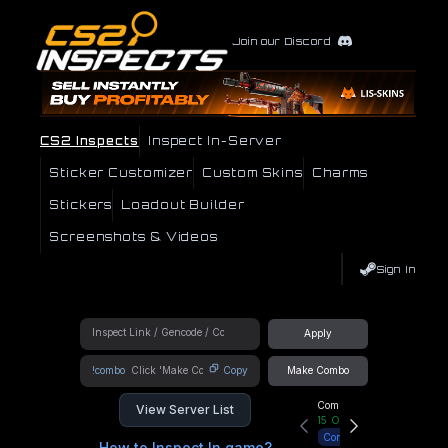
Join our Discord
CS2 Inspects
Inspect In-Server
Sticker Customizer
Custom Skins
Charms
Stickers
Loadout Builder
Screenshots & Videos
Sign In
Apply
!combo
Copy
Make Combo
Community Hub
View Server List
15
Online
Connect
How to Inspect In game?