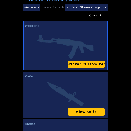
Weapons
Primary
+
Secondary
Knife
Gloves
Agent
Clear All
Weapons
Sticker Customizer
Knife
View Knife
Gloves