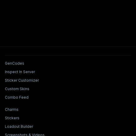
Tools & Features
GenCodes
Inspect In Server
Sticker Customizer
Custom Skins
Combo Feed
Collections & Builders
Charms
Stickers
Loadout Builder
Screenshots & Videos