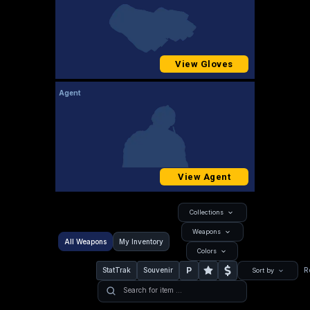
View Gloves
Agent
View Agent
Collections
Weapons
All Weapons
My Inventory
Colors
P
StatTrak
Souvenir
R
Sort by