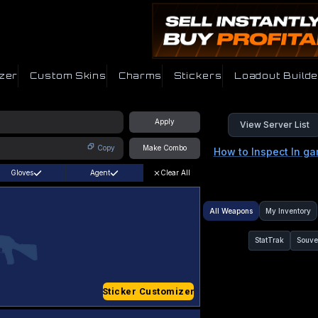
zer
Custom Skins
Charms
Stickers
Loadout Builde
Apply
View Server List
Copy
Make Combo
How to Inspect In g
Gloves
Agent
Clear All
All Weapons
My Inventory
StatTrak
Souve
Sticker Customizer