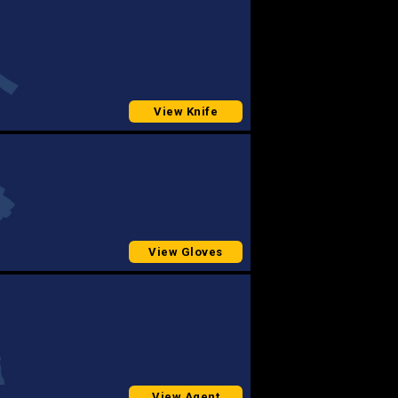
View Knife
View Gloves
View Agent