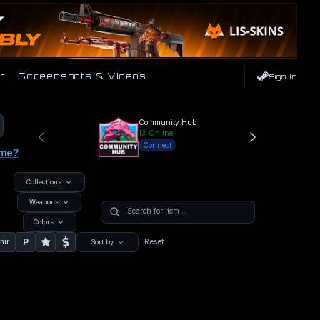
r
Screenshots & Videos
Sign In
Community Hub
13
Online
Connect
ame?
Collections
Weapons
Colors
P
nir
Reset
Sort by