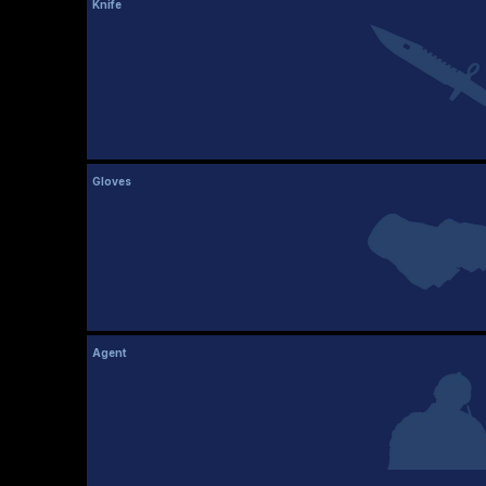
Knife
Gloves
Agent