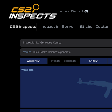
Join our Discord
CS2 Inspects
Inspect In-Server
Sticker Customi
!combo
Weapons
Primary
+
Secondary
Knife
Weapons