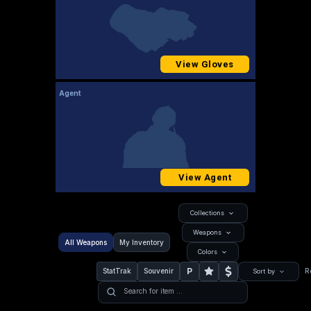
View Gloves
Agent
View Agent
Collections
Weapons
All Weapons
My Inventory
Colors
P
StatTrak
Souvenir
R
Sort by