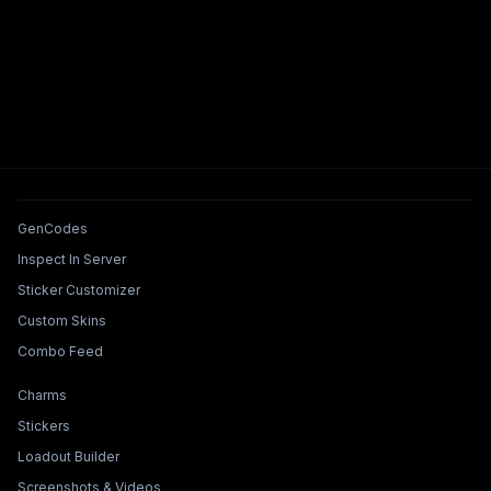
Tools & Features
GenCodes
Inspect In Server
Sticker Customizer
Custom Skins
Combo Feed
Collections & Builders
Charms
Stickers
Loadout Builder
Screenshots & Videos