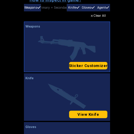
Weapons
Primary
+
Secondary
Knife
Gloves
Agent
Clear All
Weapons
Sticker Customizer
Knife
View Knife
Gloves