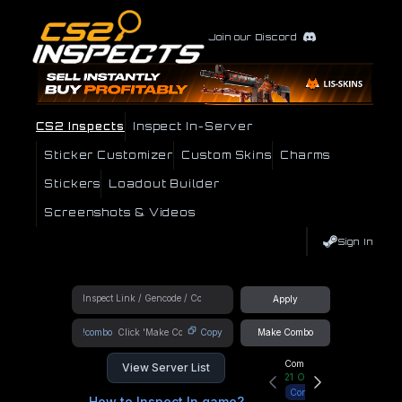
Join our Discord
CS2 Inspects
Inspect In-Server
Sticker Customizer
Custom Skins
Charms
Stickers
Loadout Builder
Screenshots & Videos
Sign In
Apply
!combo
Copy
Make Combo
Community Hub
View Server List
21
Online
Connect
How to Inspect In game?