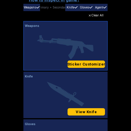
Weapons
Primary
+
Secondary
Knife
Gloves
Agent
Clear All
Weapons
Sticker Customizer
Knife
View Knife
Gloves