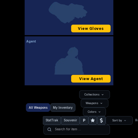
View Gloves
Agent
View Agent
Collections
Weapons
All Weapons
My Inventory
Colors
P
StatTrak
Souvenir
R
Sort by