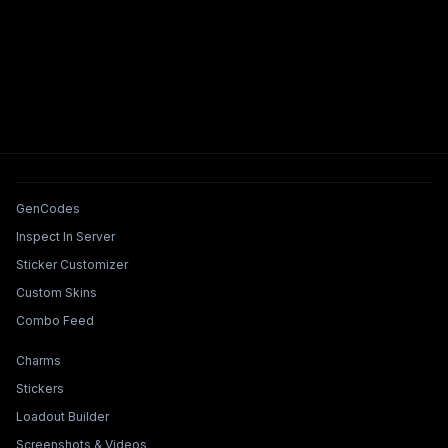
Tools & Features
GenCodes
Inspect In Server
Sticker Customizer
Custom Skins
Combo Feed
Collections & Builders
Charms
Stickers
Loadout Builder
Screenshots & Videos