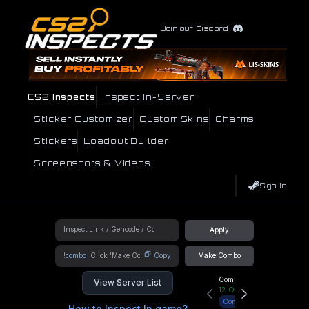
Join our Discord
CS2 Inspects
Inspect In-Server
Sticker Customizer
Custom Skins
Charms
Stickers
Loadout Builder
Screenshots & Videos
Sign In
Apply
!combo
Copy
Make Combo
Community Hub
View Server List
12
Online
Connect
How to Inspect In game?