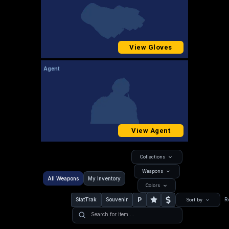
View Gloves
Agent
View Agent
Collections
Weapons
All Weapons
My Inventory
Colors
P
StatTrak
Souvenir
R
Sort by