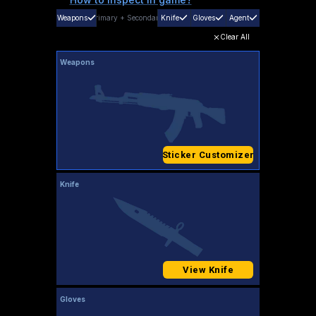
Weapons
Primary
+
Secondary
Knife
Gloves
Agent
Clear All
Weapons
Sticker Customizer
Knife
View Knife
Gloves