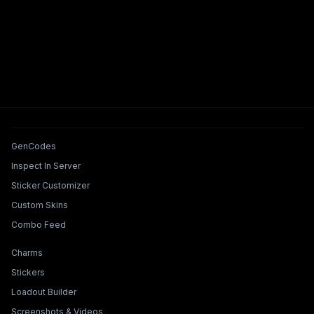
Tools & Features
GenCodes
Inspect In Server
Sticker Customizer
Custom Skins
Combo Feed
Collections & Builders
Charms
Stickers
Loadout Builder
Screenshots & Videos