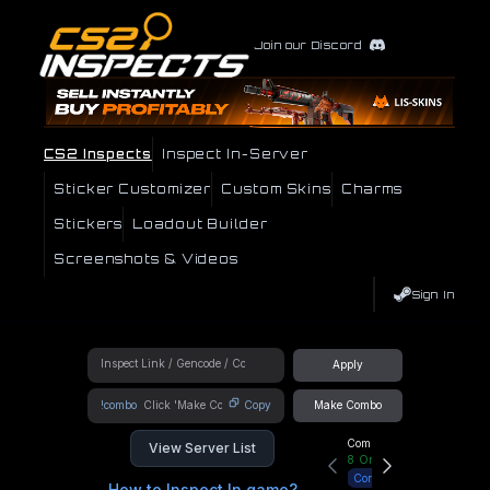
Join our Discord
CS2 Inspects
Inspect In-Server
Sticker Customizer
Custom Skins
Charms
Stickers
Loadout Builder
Screenshots & Videos
Sign In
Apply
!combo
Copy
Make Combo
Community Hub
View Server List
8
Online
Connect
How to Inspect In game?