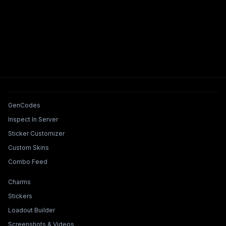
Tools & Features
GenCodes
Inspect In Server
Sticker Customizer
Custom Skins
Combo Feed
Collections & Builders
Charms
Stickers
Loadout Builder
Screenshots & Videos