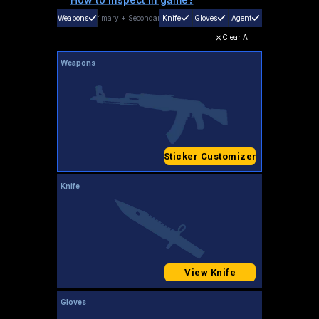
Weapons
Primary
+
Secondary
Knife
Gloves
Agent
Clear All
Weapons
Sticker Customizer
Knife
View Knife
Gloves