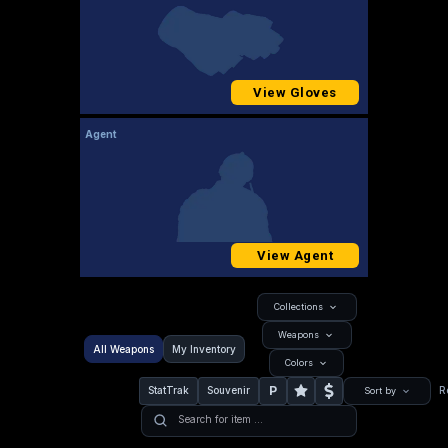
View Gloves
Agent
View Agent
Collections
Weapons
All Weapons
My Inventory
Colors
P
StatTrak
Souvenir
R
Sort by