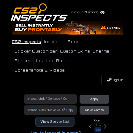
Join our Discord
CS2 Inspects
Inspect In-Server
Sticker Customizer
Custom Skins
Charms
Stickers
Loadout Builder
Screenshots & Videos
Sign In
Apply
!combo
Copy
Make Combo
Community Hub
View Server List
14
Online
Connect
How to Inspect In game?