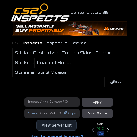
Join our Discord
CS2 Inspects
Inspect In-Server
Sticker Customizer
Custom Skins
Charms
Stickers
Loadout Builder
Screenshots & Videos
Sign In
Apply
!combo
Copy
Make Combo
Community Hub
View Server List
16
Online
Connect
How to Inspect In game?