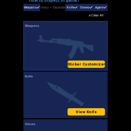
Weapons
Primary
+
Secondary
Knife
Gloves
Agent
Clear All
Weapons
Sticker Customizer
Knife
View Knife
Gloves