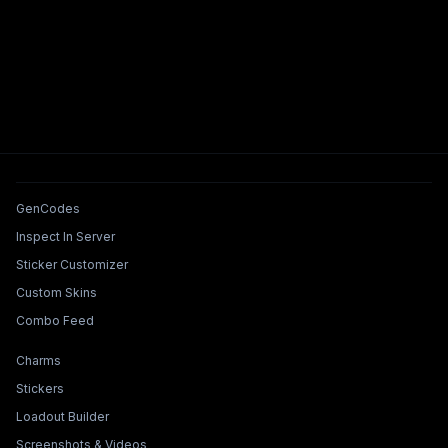
Tools & Features
GenCodes
Inspect In Server
Sticker Customizer
Custom Skins
Combo Feed
Collections & Builders
Charms
Stickers
Loadout Builder
Screenshots & Videos