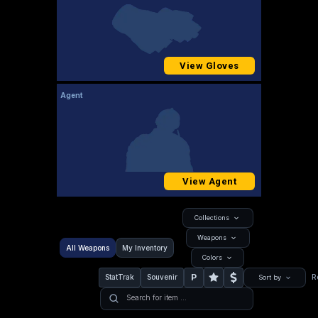
View Gloves
Agent
View Agent
Collections
Weapons
All Weapons
My Inventory
Colors
P
StatTrak
Souvenir
R
Sort by