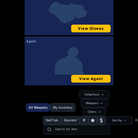
View Gloves
Agent
View Agent
Collections
Weapons
All Weapons
My Inventory
Colors
P
StatTrak
Souvenir
R
Sort by