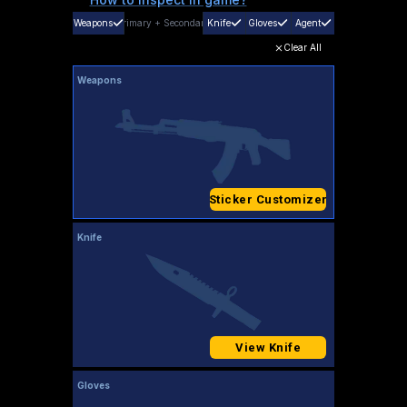
Weapons
Primary
+
Secondary
Knife
Gloves
Agent
Clear All
Weapons
Sticker Customizer
Knife
View Knife
Gloves