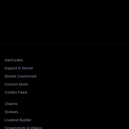
Tools & Features
GenCodes
Inspect In Server
Sticker Customizer
Custom Skins
Combo Feed
Collections & Builders
Charms
Stickers
Loadout Builder
Screenshots & Videos