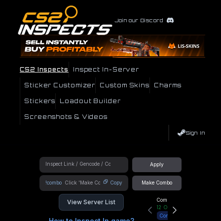
Join our Discord
CS2 Inspects
Inspect In-Server
Sticker Customizer
Custom Skins
Charms
Stickers
Loadout Builder
Screenshots & Videos
Sign In
Apply
!combo
Copy
Make Combo
Community Hub
View Server List
12
Online
Connect
How to Inspect In game?