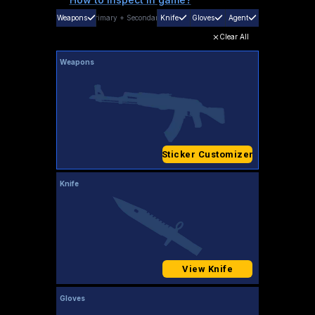
Weapons
Primary
+
Secondary
Knife
Gloves
Agent
Clear All
Weapons
Sticker Customizer
Knife
View Knife
Gloves