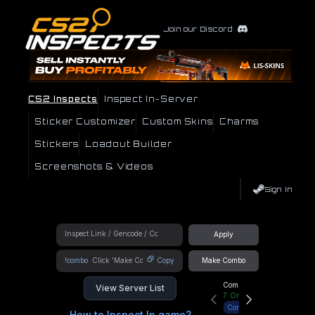
Join our Discord
CS2 Inspects
Inspect In-Server
Sticker Customizer
Custom Skins
Charms
Stickers
Loadout Builder
Screenshots & Videos
Sign In
Apply
!combo
Copy
Make Combo
Community Hub
View Server List
7
Online
Connect
How to Inspect In game?