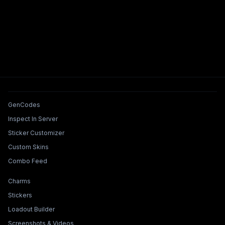
Tools & Features
GenCodes
Inspect In Server
Sticker Customizer
Custom Skins
Combo Feed
Collections & Builders
Charms
Stickers
Loadout Builder
Screenshots & Videos