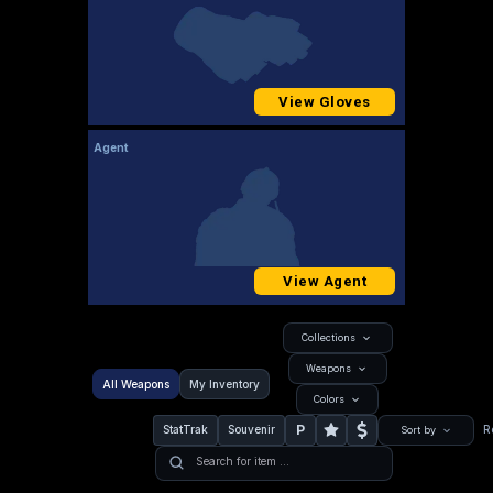
View Gloves
Agent
View Agent
Collections
Weapons
All Weapons
My Inventory
Colors
P
StatTrak
Souvenir
R
Sort by