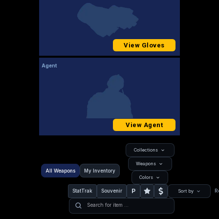
View Gloves
Agent
View Agent
Collections
Weapons
All Weapons
My Inventory
Colors
P
StatTrak
Souvenir
R
Sort by