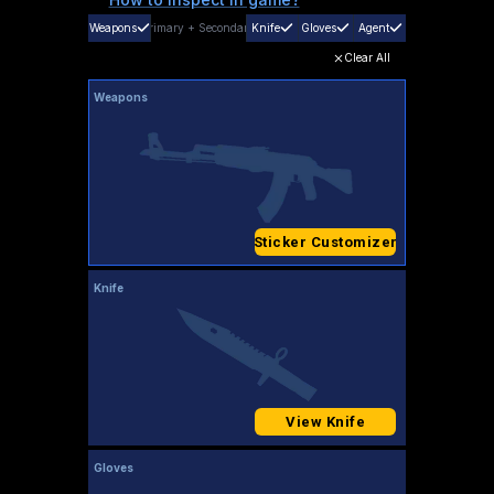
Weapons
Primary
+
Secondary
Knife
Gloves
Agent
Clear All
Weapons
Sticker Customizer
Knife
View Knife
Gloves