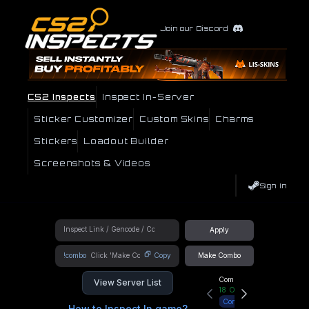
Join our Discord
CS2 Inspects
Inspect In-Server
Sticker Customizer
Custom Skins
Charms
Stickers
Loadout Builder
Screenshots & Videos
Sign In
Apply
!combo
Copy
Make Combo
Community Hub
View Server List
18
Online
Connect
How to Inspect In game?