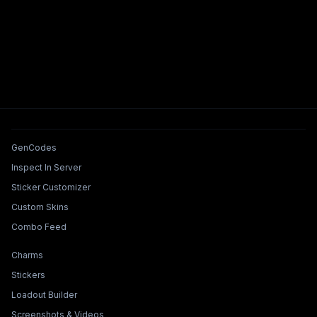
Tools & Features
GenCodes
Inspect In Server
Sticker Customizer
Custom Skins
Combo Feed
Collections & Builders
Charms
Stickers
Loadout Builder
Screenshots & Videos