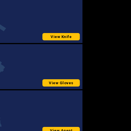
View Knife
View Gloves
View Agent