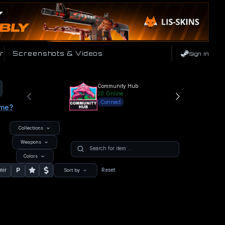
r
Screenshots & Videos
Sign In
Community Hub
20
Online
Connect
ame?
Collections
Weapons
Colors
P
nir
Reset
Sort by