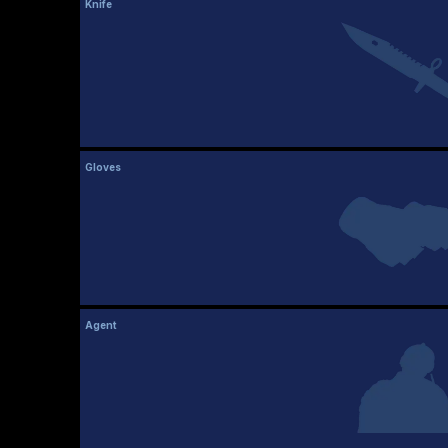
Knife
Gloves
Agent