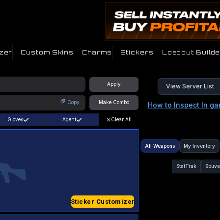
zer
Custom Skins
Charms
Stickers
Loadout Builde
Apply
View Server List
Copy
Make Combo
How to Inspect In g
Gloves
Agent
Clear All
All Weapons
My Inventory
StatTrak
Souve
Sticker Customizer