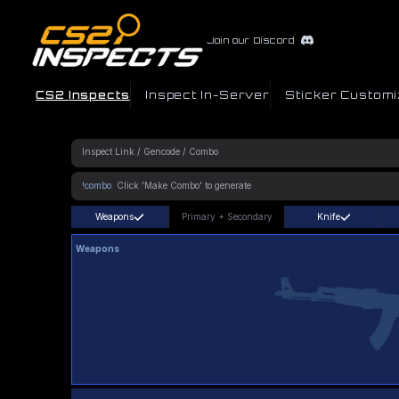
Join our Discord
CS2 Inspects
Inspect In-Server
Sticker Customi
!combo
Weapons
Primary
+
Secondary
Knife
Weapons