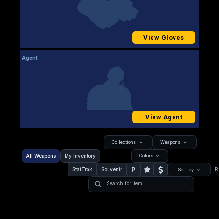
View Gloves
Agent
View Agent
Collections
Weapons
All Weapons
My Inventory
Colors
P
StatTrak
Souvenir
R
Sort by