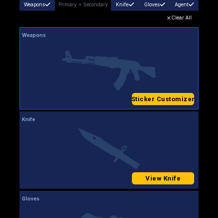
Weapons
Primary
+
Secondary
Knife
Gloves
Agent
Clear All
Weapons
Sticker Customizer
Knife
View Knife
Gloves