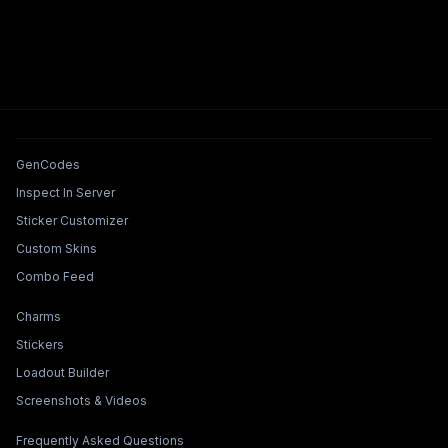
Tools & Features
GenCodes
Inspect In Server
Sticker Customizer
Custom Skins
Combo Feed
Collections & Builders
Charms
Stickers
Loadout Builder
Screenshots & Videos
Legal & Support
Frequently Asked Questions