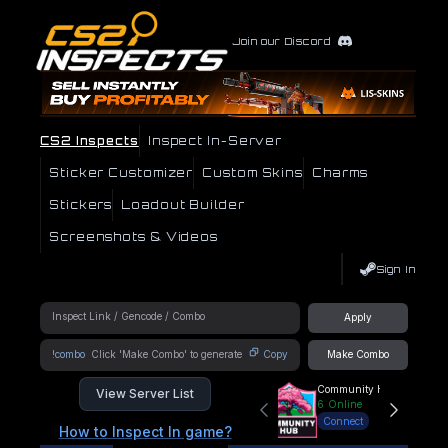
Join our Discord
CS2 Inspects
Inspect In-Server
Sticker Customizer
Custom Skins
Charms
Stickers
Loadout Builder
Screenshots & Videos
Sign In
Apply
!combo
Copy
Make Combo
Community Hub
View Server List
6
Online
Connect
How to Inspect In game?