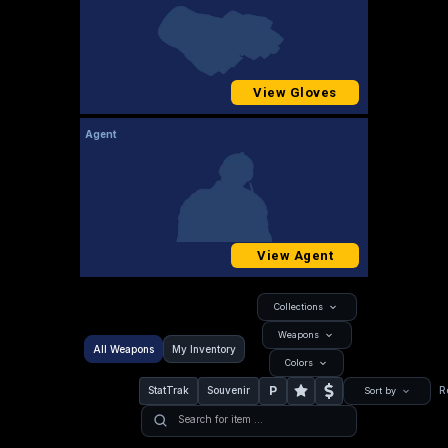
View Gloves
Agent
View Agent
Collections
Weapons
All Weapons
My Inventory
Colors
P
StatTrak
Souvenir
R
Sort by