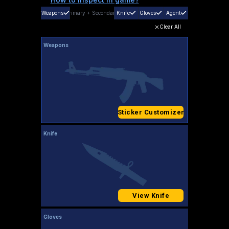
Weapons
Primary
+
Secondary
Knife
Gloves
Agent
Clear All
Weapons
Sticker Customizer
Knife
View Knife
Gloves