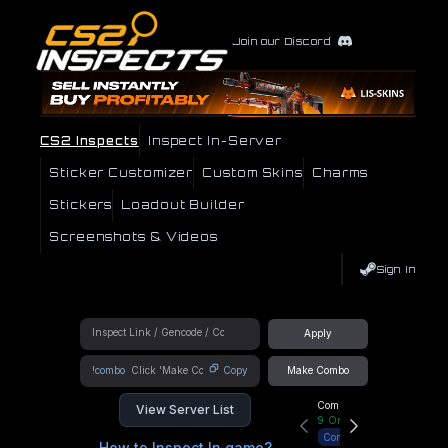
Join our Discord
CS2 Inspects
Inspect In-Server
Sticker Customizer
Custom Skins
Charms
Stickers
Loadout Builder
Screenshots & Videos
Sign In
Apply
!combo
Copy
Make Combo
Community Hub
View Server List
9
Online
Connect
How to Inspect In game?