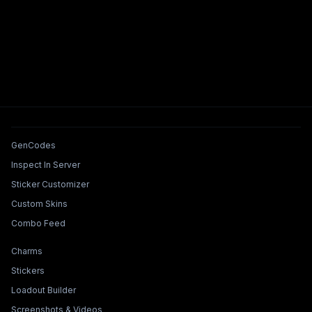
Tools & Features
GenCodes
Inspect In Server
Sticker Customizer
Custom Skins
Combo Feed
Collections & Builders
Charms
Stickers
Loadout Builder
Screenshots & Videos