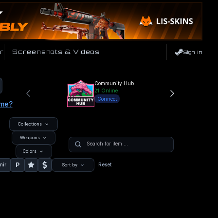
r
Screenshots & Videos
Sign In
Community Hub
21
Online
Connect
ame?
Collections
Weapons
Colors
P
nir
Reset
Sort by