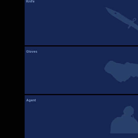
Knife
Gloves
Agent