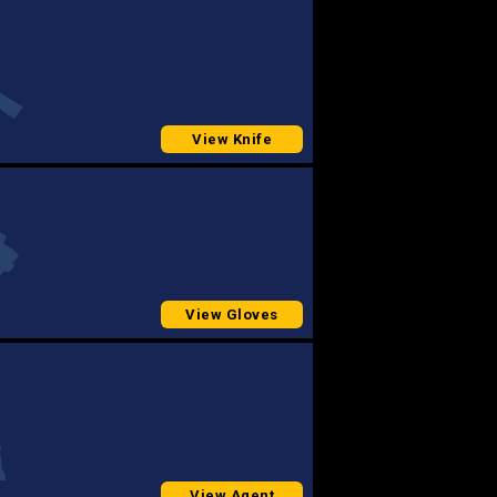
View Knife
View Gloves
View Agent