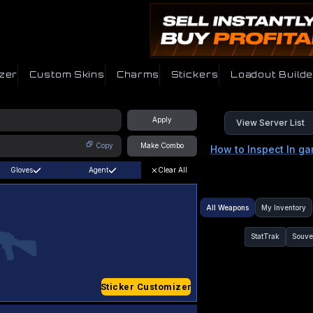
zer
Custom Skins
Charms
Stickers
Loadout Builde
Apply
View Server List
Copy
Make Combo
How to Inspect In g
Gloves
Agent
Clear All
All Weapons
My Inventory
StatTrak
Souve
Sticker Customizer