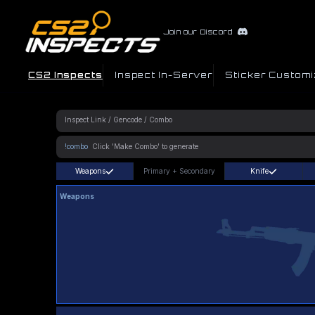
Join our Discord
CS2 Inspects
Inspect In-Server
Sticker Customi
!combo
Weapons
Primary
+
Secondary
Knife
Weapons