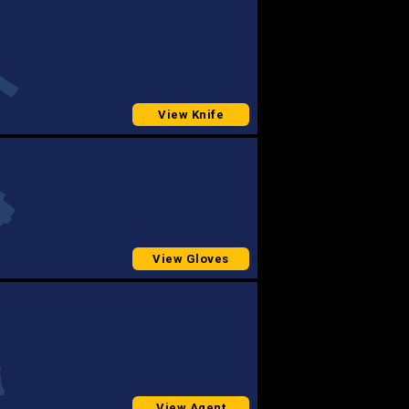
View Knife
View Gloves
View Agent