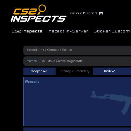
Join our Discord
CS2 Inspects
Inspect In-Server
Sticker Customi
!combo
Weapons
Primary
+
Secondary
Knife
Weapons