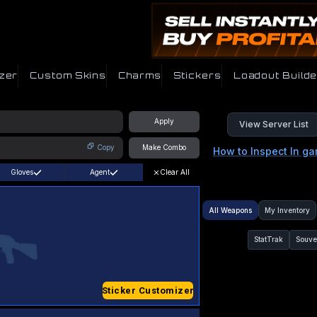
zer
Custom Skins
Charms
Stickers
Loadout Builde
Apply
View Server List
Copy
Make Combo
How to Inspect In g
Gloves
Agent
Clear All
All Weapons
My Inventory
StatTrak
Souve
Sticker Customizer