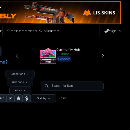
r
Screenshots & Videos
Sign In
Community Hub
9
Online
Connect
ame?
Collections
Weapons
Colors
P
nir
Reset
Sort by