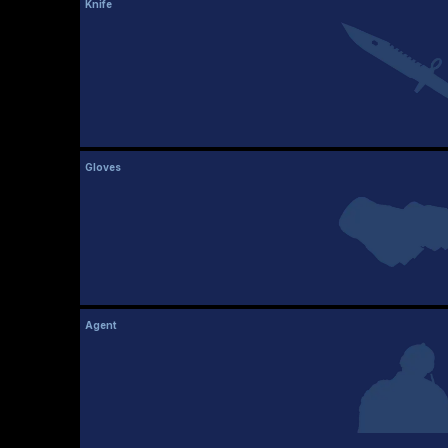
Knife
Gloves
Agent