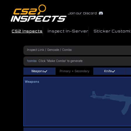
Join our Discord
CS2 Inspects
Inspect In-Server
Sticker Customi
!combo
Weapons
Primary
+
Secondary
Knife
Weapons