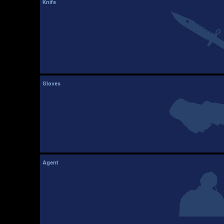
Knife
Gloves
Agent