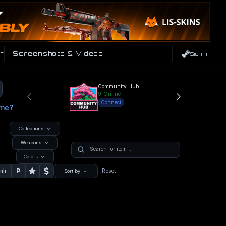
r
Screenshots & Videos
Sign In
Community Hub
9
Online
Connect
ame?
Collections
Weapons
Colors
P
nir
Reset
Sort by