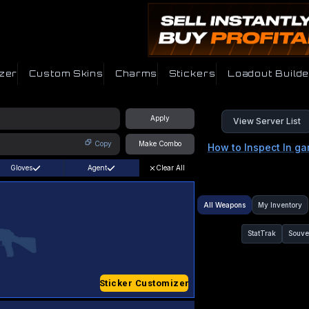
zer
Custom Skins
Charms
Stickers
Loadout Builde
Apply
View Server List
Copy
Make Combo
How to Inspect In g
Gloves
Agent
Clear All
All Weapons
My Inventory
StatTrak
Souve
Sticker Customizer