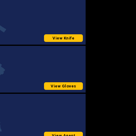
View Knife
View Gloves
View Agent