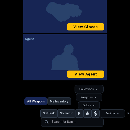
View Gloves
Agent
View Agent
Collections
Weapons
All Weapons
My Inventory
Colors
P
StatTrak
Souvenir
R
Sort by