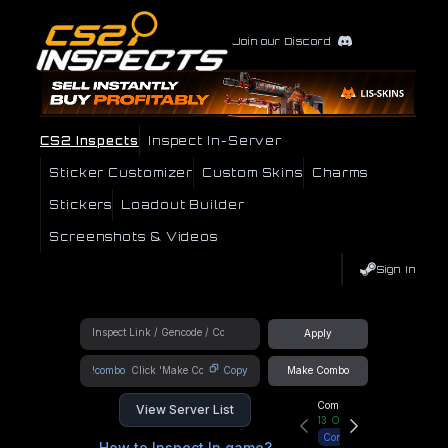
Join our Discord
CS2 Inspects
Inspect In-Server
Sticker Customizer
Custom Skins
Charms
Stickers
Loadout Builder
Screenshots & Videos
Sign In
Apply
!combo
Copy
Make Combo
Community Hub
View Server List
13
Online
Connect
How to Inspect In game?