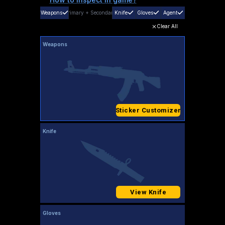
Weapons
Primary
+
Secondary
Knife
Gloves
Agent
Clear All
Weapons
Sticker Customizer
Knife
View Knife
Gloves