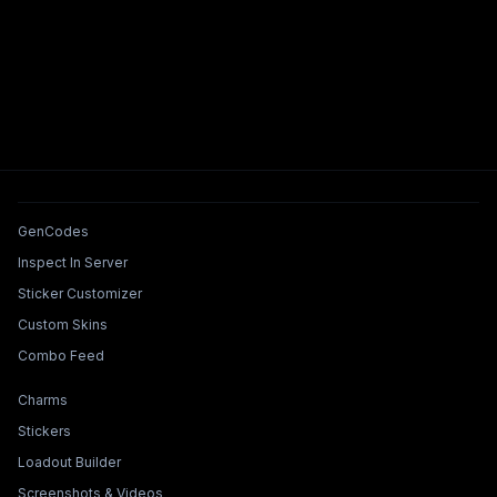
Tools & Features
GenCodes
Inspect In Server
Sticker Customizer
Custom Skins
Combo Feed
Collections & Builders
Charms
Stickers
Loadout Builder
Screenshots & Videos