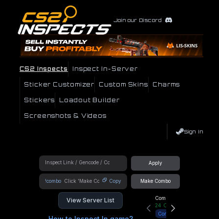
Join our Discord
CS2 Inspects
Inspect In-Server
Sticker Customizer
Custom Skins
Charms
Stickers
Loadout Builder
Screenshots & Videos
Sign In
Apply
!combo
Copy
Make Combo
Community Hub
View Server List
24
Online
Connect
How to Inspect In game?