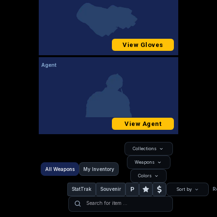
View Gloves
Agent
View Agent
Collections
Weapons
All Weapons
My Inventory
Colors
P
StatTrak
Souvenir
R
Sort by