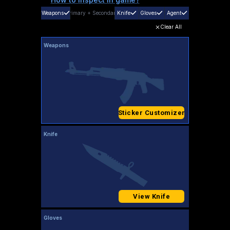
Weapons
Primary
+
Secondary
Knife
Gloves
Agent
Clear All
Weapons
Sticker Customizer
Knife
View Knife
Gloves