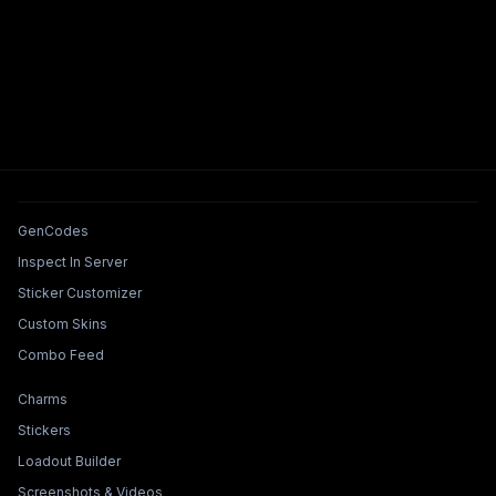
Tools & Features
GenCodes
Inspect In Server
Sticker Customizer
Custom Skins
Combo Feed
Collections & Builders
Charms
Stickers
Loadout Builder
Screenshots & Videos