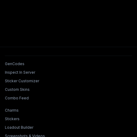
Tools & Features
GenCodes
Inspect In Server
Sticker Customizer
Custom Skins
Combo Feed
Collections & Builders
Charms
Stickers
Loadout Builder
Screenshots & Videos