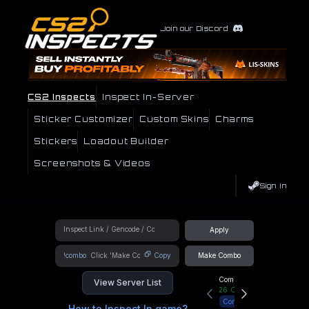
Join our Discord
CS2 Inspects
Inspect In-Server
Sticker Customizer
Custom Skins
Charms
Stickers
Loadout Builder
Screenshots & Videos
Sign In
Apply
!combo
Copy
Make Combo
Community Hub
View Server List
26
Online
Connect
How to Inspect In game?