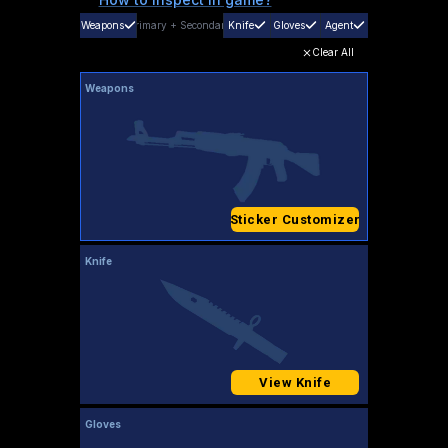
Weapons
Primary
+
Secondary
Knife
Gloves
Agent
Clear All
Weapons
Sticker Customizer
Knife
View Knife
Gloves