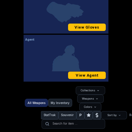
View Gloves
Agent
View Agent
Collections
Weapons
All Weapons
My Inventory
Colors
P
StatTrak
Souvenir
R
Sort by