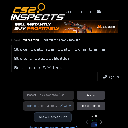
Join our Discord
CS2 Inspects
Inspect In-Server
Sticker Customizer
Custom Skins
Charms
Stickers
Loadout Builder
Screenshots & Videos
Sign In
Apply
!combo
Copy
Make Combo
Community Hub
View Server List
12
Online
Connect
How to Inspect In game?