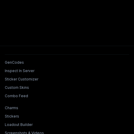
Tools & Features
GenCodes
Inspect In Server
Sticker Customizer
Custom Skins
Combo Feed
Collections & Builders
Charms
Stickers
Loadout Builder
Screenshots & Videos