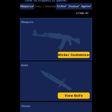
Weapons
Primary
+
Secondary
Knife
Gloves
Agent
Clear All
Weapons
Sticker Customizer
Knife
View Knife
Gloves