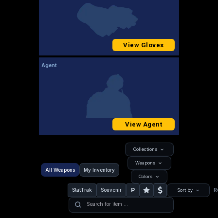
View Gloves
Agent
View Agent
Collections
Weapons
All Weapons
My Inventory
Colors
P
StatTrak
Souvenir
R
Sort by