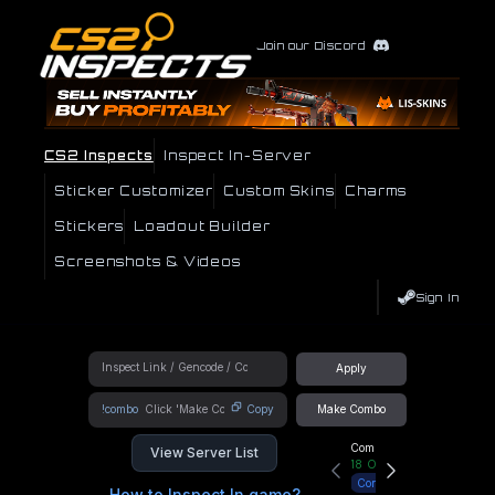
Join our Discord
CS2 Inspects
Inspect In-Server
Sticker Customizer
Custom Skins
Charms
Stickers
Loadout Builder
Screenshots & Videos
Sign In
Apply
!combo
Copy
Make Combo
Community Hub
View Server List
18
Online
Connect
How to Inspect In game?