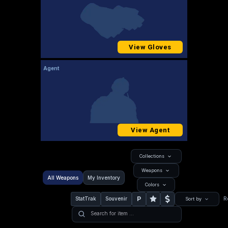
View Gloves
Agent
View Agent
Collections
Weapons
All Weapons
My Inventory
Colors
P
StatTrak
Souvenir
R
Sort by