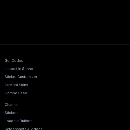
Tools & Features
GenCodes
Inspect In Server
Sticker Customizer
Custom Skins
Combo Feed
Collections & Builders
Charms
Stickers
Loadout Builder
Screenshots & Videos