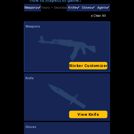
Weapons
Primary
+
Secondary
Knife
Gloves
Agent
Clear All
Weapons
Sticker Customizer
Knife
View Knife
Gloves