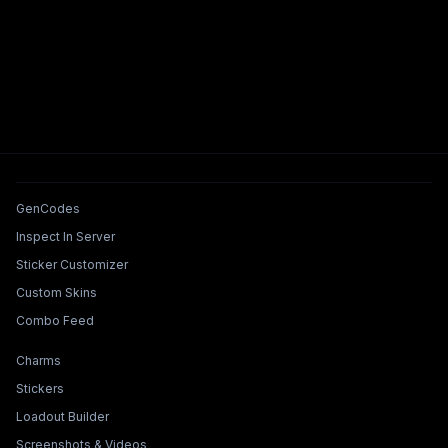
Tools & Features
GenCodes
Inspect In Server
Sticker Customizer
Custom Skins
Combo Feed
Collections & Builders
Charms
Stickers
Loadout Builder
Screenshots & Videos