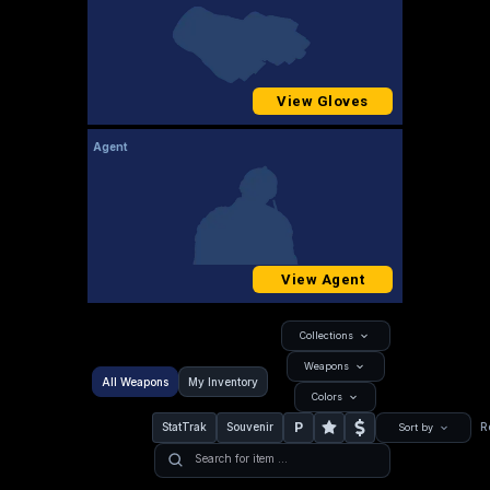
View Gloves
Agent
View Agent
Collections
Weapons
All Weapons
My Inventory
Colors
P
StatTrak
Souvenir
R
Sort by