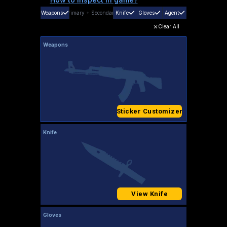
Weapons
Primary
+
Secondary
Knife
Gloves
Agent
Clear All
Weapons
Sticker Customizer
Knife
View Knife
Gloves