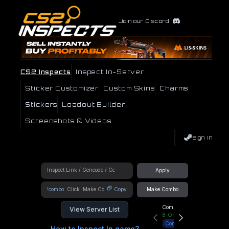
Join our Discord
CS2 Inspects
Inspect In-Server
Sticker Customizer
Custom Skins
Charms
Stickers
Loadout Builder
Screenshots & Videos
Sign In
Apply
!combo
Copy
Make Combo
Community Hub
View Server List
8
Online
Connect
How to Inspect In game?