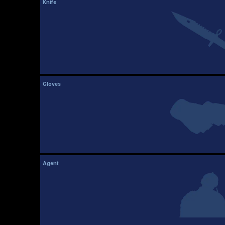
Knife
Gloves
Agent