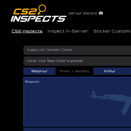
Join our Discord
CS2 Inspects
Inspect In-Server
Sticker Customi
!combo
Weapons
Primary
+
Secondary
Knife
Weapons