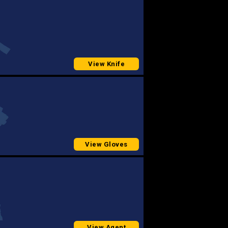
View Knife
View Gloves
View Agent