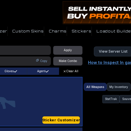
zer
Custom Skins
Charms
Stickers
Loadout Builde
Apply
View Server List
Copy
Make Combo
How to Inspect In g
Gloves
Agent
Clear All
All Weapons
My Inventory
StatTrak
Souve
Sticker Customizer