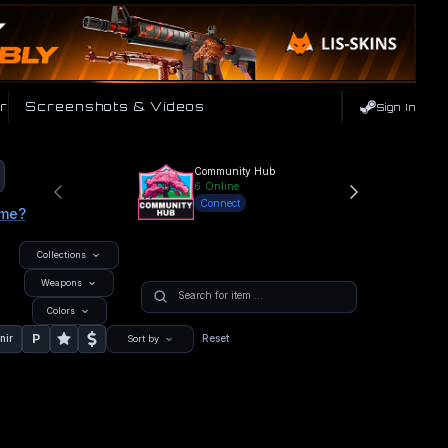
r
Screenshots & Videos
Sign In
Community Hub
6
Online
Connect
ame?
Collections
Weapons
Colors
P
nir
Reset
Sort by