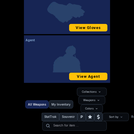
View Gloves
Agent
View Agent
Collections
Weapons
All Weapons
My Inventory
Colors
P
StatTrak
Souvenir
R
Sort by