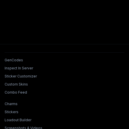
Tools & Features
GenCodes
Inspect In Server
Sticker Customizer
Custom Skins
Combo Feed
Collections & Builders
Charms
Stickers
Loadout Builder
Screenshots & Videos