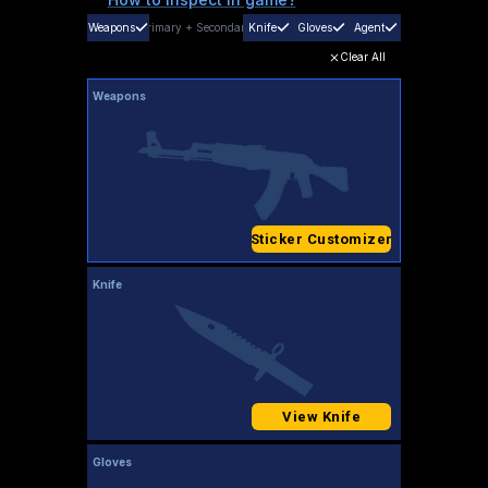
Weapons
Primary
+
Secondary
Knife
Gloves
Agent
Clear All
Weapons
Sticker Customizer
Knife
View Knife
Gloves