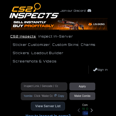
Join our Discord
CS2 Inspects
Inspect In-Server
Sticker Customizer
Custom Skins
Charms
Stickers
Loadout Builder
Screenshots & Videos
Sign In
Apply
!combo
Copy
Make Combo
Community Hub
View Server List
10
Online
Connect
How to Inspect In game?