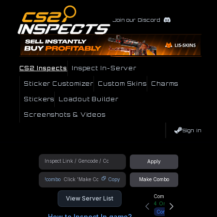
Join our Discord
CS2 Inspects
Inspect In-Server
Sticker Customizer
Custom Skins
Charms
Stickers
Loadout Builder
Screenshots & Videos
Sign In
Apply
!combo
Copy
Make Combo
Community Hub
View Server List
4
Online
Connect
How to Inspect In game?