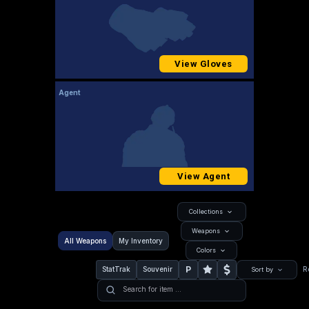
View Gloves
Agent
View Agent
Collections
Weapons
All Weapons
My Inventory
Colors
P
StatTrak
Souvenir
R
Sort by