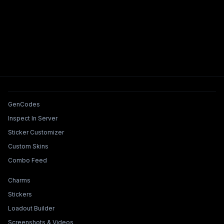
Tools & Features
GenCodes
Inspect In Server
Sticker Customizer
Custom Skins
Combo Feed
Collections & Builders
Charms
Stickers
Loadout Builder
Screenshots & Videos