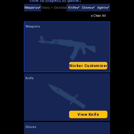
Weapons
Primary
+
Secondary
Knife
Gloves
Agent
Clear All
Weapons
Sticker Customizer
Knife
View Knife
Gloves