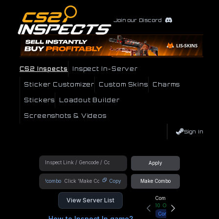
Join our Discord
CS2 Inspects
Inspect In-Server
Sticker Customizer
Custom Skins
Charms
Stickers
Loadout Builder
Screenshots & Videos
Sign In
Apply
!combo
Copy
Make Combo
Community Hub
View Server List
10
Online
Connect
How to Inspect In game?