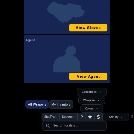
View Gloves
Agent
View Agent
Collections
Weapons
All Weapons
My Inventory
Colors
P
StatTrak
Souvenir
R
Sort by