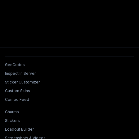
Tools & Features
GenCodes
Inspect In Server
Sticker Customizer
Custom Skins
Combo Feed
Collections & Builders
Charms
Stickers
Loadout Builder
Screenshots & Videos