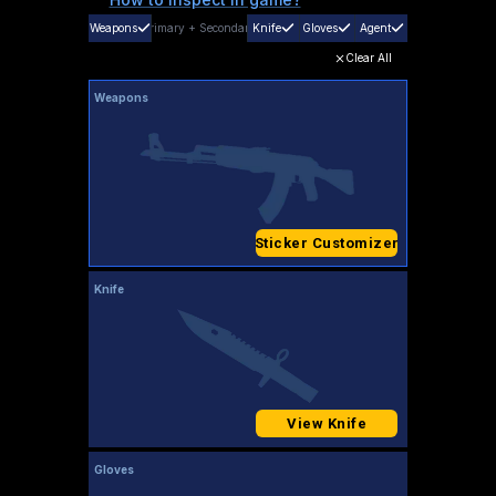
Weapons
Primary
+
Secondary
Knife
Gloves
Agent
Clear All
Weapons
Sticker Customizer
Knife
View Knife
Gloves