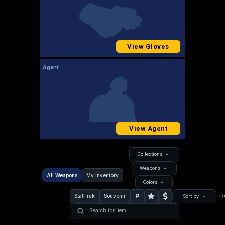
View Gloves
Agent
View Agent
Collections
Weapons
All Weapons
My Inventory
Colors
P
StatTrak
Souvenir
R
Sort by