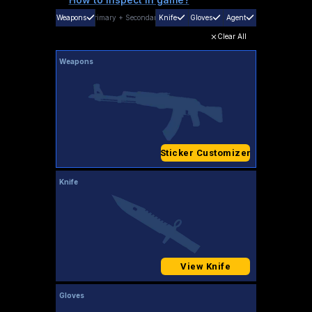
Weapons
Primary
+
Secondary
Knife
Gloves
Agent
Clear All
Weapons
Sticker Customizer
Knife
View Knife
Gloves