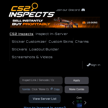
Join our Discord
CS2 Inspects
Inspect In-Server
Sticker Customizer
Custom Skins
Charms
Stickers
Loadout Builder
Screenshots & Videos
Sign In
Apply
!combo
Copy
Make Combo
Community Hub
View Server List
12
Online
Connect
How to Inspect In game?