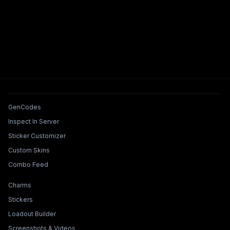
Tools & Features
GenCodes
Inspect In Server
Sticker Customizer
Custom Skins
Combo Feed
Collections & Builders
Charms
Stickers
Loadout Builder
Screenshots & Videos