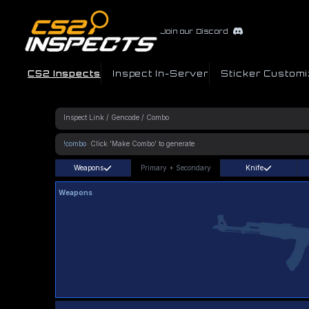
Join our Discord
CS2 Inspects
Inspect In-Server
Sticker Customi
!combo
Weapons
Primary
+
Secondary
Knife
Weapons