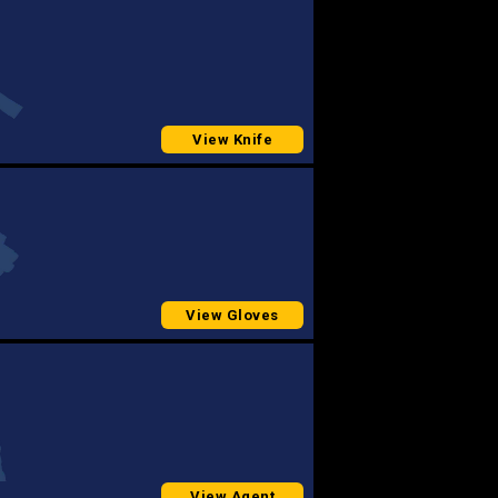
View Knife
View Gloves
View Agent