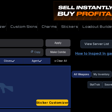
zer
Custom Skins
Charms
Stickers
Loadout Builde
Apply
View Server List
Copy
Make Combo
How to Inspect In g
Gloves
Agent
Clear All
All Weapons
My Inventory
StatTrak
Souve
Sticker Customizer