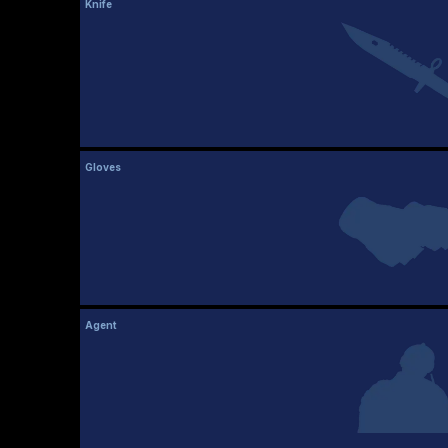
Knife
Gloves
Agent