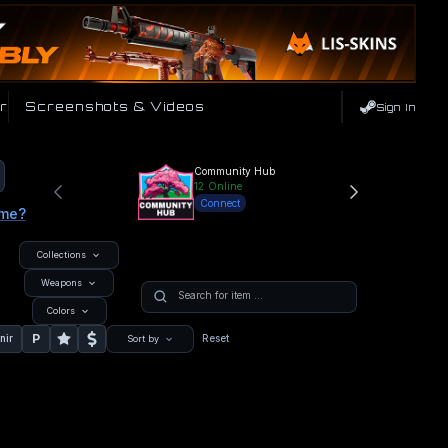
r
Screenshots & Videos
Sign In
Community Hub
12
Online
Connect
ame?
Collections
Weapons
Colors
P
nir
Reset
Sort by