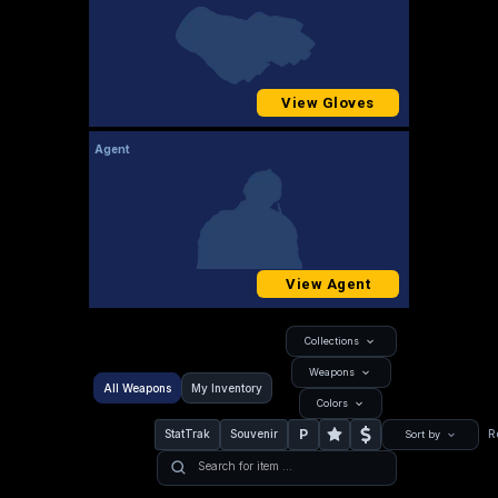
View Gloves
Agent
View Agent
Collections
Weapons
All Weapons
My Inventory
Colors
P
StatTrak
Souvenir
R
Sort by