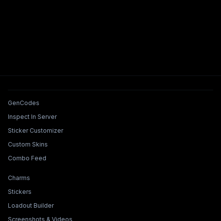
Tools & Features
GenCodes
Inspect In Server
Sticker Customizer
Custom Skins
Combo Feed
Collections & Builders
Charms
Stickers
Loadout Builder
Screenshots & Videos