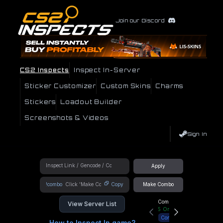
Join our Discord
CS2 Inspects
Inspect In-Server
Sticker Customizer
Custom Skins
Charms
Stickers
Loadout Builder
Screenshots & Videos
Sign In
Apply
!combo
Copy
Make Combo
Community Hub
View Server List
5
Online
Connect
How to Inspect In game?