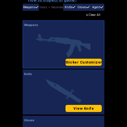
Weapons
Primary
+
Secondary
Knife
Gloves
Agent
Clear All
Weapons
Sticker Customizer
Knife
View Knife
Gloves