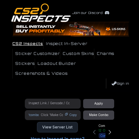
Join our Discord
CS2 Inspects
Inspect In-Server
Sticker Customizer
Custom Skins
Charms
Stickers
Loadout Builder
Screenshots & Videos
Sign In
Apply
!combo
Copy
Make Combo
Community Hub
View Server List
12
Online
Connect
How to Inspect In game?