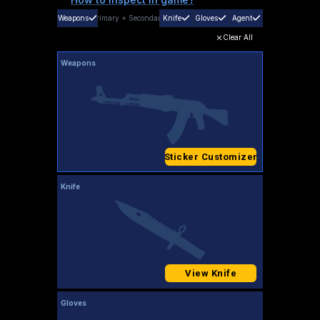
Weapons
Primary
+
Secondary
Knife
Gloves
Agent
Clear All
Weapons
Sticker Customizer
Knife
View Knife
Gloves