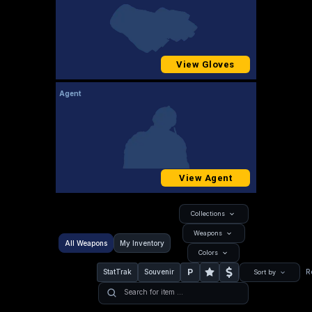
View Gloves
Agent
View Agent
Collections
Weapons
All Weapons
My Inventory
Colors
P
StatTrak
Souvenir
R
Sort by