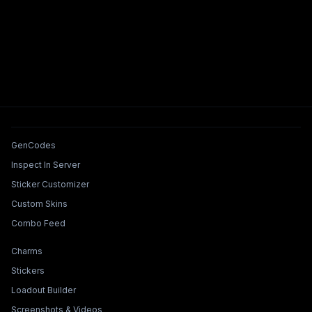
Tools & Features
GenCodes
Inspect In Server
Sticker Customizer
Custom Skins
Combo Feed
Collections & Builders
Charms
Stickers
Loadout Builder
Screenshots & Videos