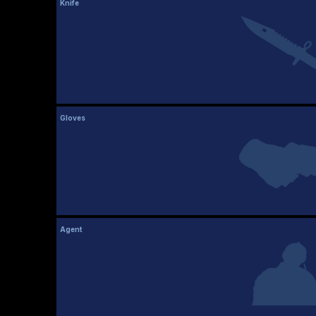
Knife
Gloves
Agent