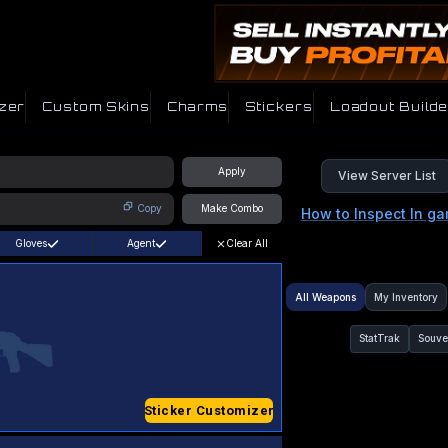
zer
Custom Skins
Charms
Stickers
Loadout Builde
Apply
View Server List
Copy
Make Combo
How to Inspect In g
Gloves
Agent
Clear All
All Weapons
My Inventory
StatTrak
Souve
Sticker Customizer