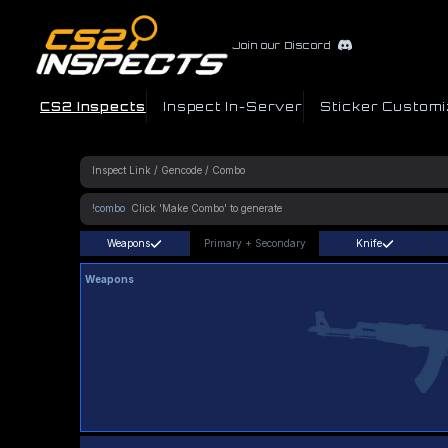
Join our Discord
CS2 Inspects
Inspect In-Server
Sticker Customi
!combo
Weapons
Primary
+
Secondary
Knife
Weapons