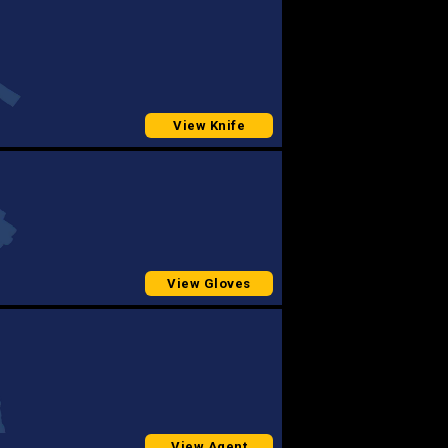
View Knife
View Gloves
View Agent