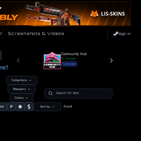
r
Screenshots & Videos
Sign In
Community Hub
11
Online
Connect
ame?
Collections
Weapons
Colors
P
nir
Reset
Sort by