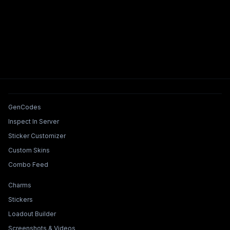
Tools & Features
GenCodes
Inspect In Server
Sticker Customizer
Custom Skins
Combo Feed
Collections & Builders
Charms
Stickers
Loadout Builder
Screenshots & Videos