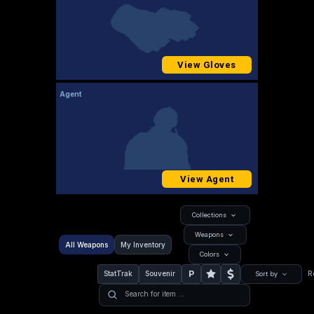
View Gloves
Agent
View Agent
Collections
Weapons
All Weapons
My Inventory
Colors
P
StatTrak
Souvenir
R
Sort by