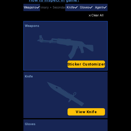
Weapons
Primary
+
Secondary
Knife
Gloves
Agent
Clear All
Weapons
Sticker Customizer
Knife
View Knife
Gloves