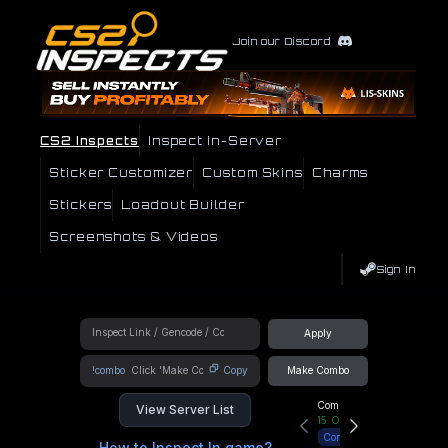
Join our Discord
CS2 Inspects
Inspect In-Server
Sticker Customizer
Custom Skins
Charms
Stickers
Loadout Builder
Screenshots & Videos
Sign In
Apply
!combo
Copy
Make Combo
Community Hub
View Server List
15
Online
Connect
How to Inspect In game?