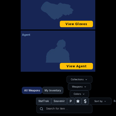
View Gloves
Agent
View Agent
Collections
Weapons
All Weapons
My Inventory
Colors
P
StatTrak
Souvenir
R
Sort by