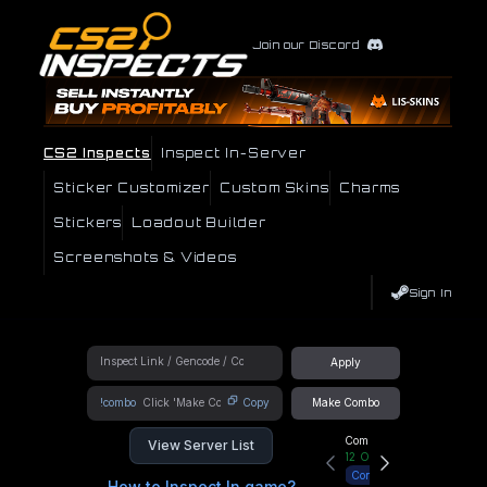
Join our Discord
CS2 Inspects
Inspect In-Server
Sticker Customizer
Custom Skins
Charms
Stickers
Loadout Builder
Screenshots & Videos
Sign In
Apply
!combo
Copy
Make Combo
Community Hub
View Server List
12
Online
Connect
How to Inspect In game?