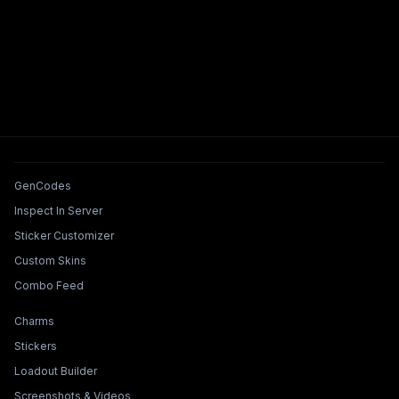
Tools & Features
GenCodes
Inspect In Server
Sticker Customizer
Custom Skins
Combo Feed
Collections & Builders
Charms
Stickers
Loadout Builder
Screenshots & Videos