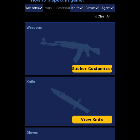
Weapons
Primary
+
Secondary
Knife
Gloves
Agent
Clear All
Weapons
Sticker Customizer
Knife
View Knife
Gloves