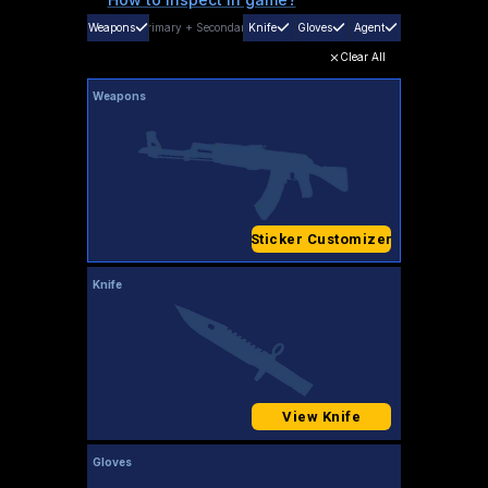
Weapons
Primary
+
Secondary
Knife
Gloves
Agent
Clear All
Weapons
Sticker Customizer
Knife
View Knife
Gloves