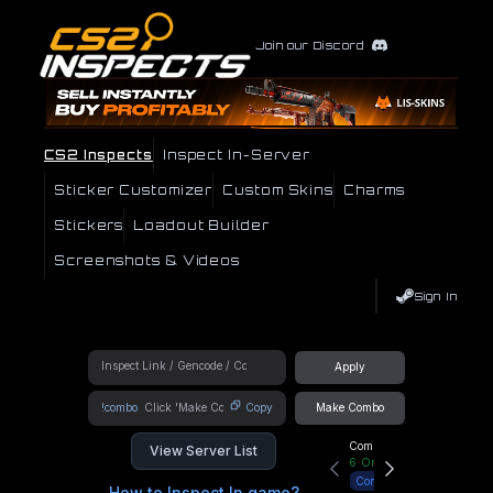
Join our Discord
CS2 Inspects
Inspect In-Server
Sticker Customizer
Custom Skins
Charms
Stickers
Loadout Builder
Screenshots & Videos
Sign In
Apply
!combo
Copy
Make Combo
Community Hub
View Server List
6
Online
Connect
How to Inspect In game?