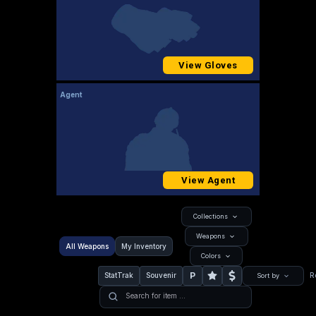
View Gloves
Agent
View Agent
Collections
Weapons
All Weapons
My Inventory
Colors
P
StatTrak
Souvenir
R
Sort by