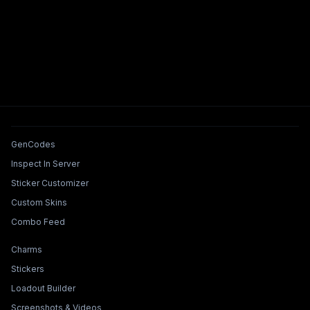
Tools & Features
GenCodes
Inspect In Server
Sticker Customizer
Custom Skins
Combo Feed
Collections & Builders
Charms
Stickers
Loadout Builder
Screenshots & Videos