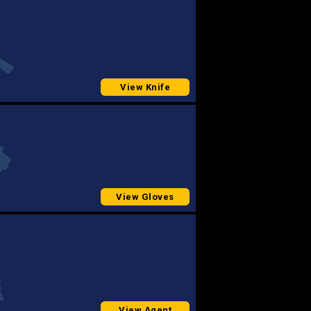
View Knife
View Gloves
View Agent