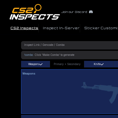
Join our Discord
CS2 Inspects
Inspect In-Server
Sticker Customi
!combo
Weapons
Primary
+
Secondary
Knife
Weapons