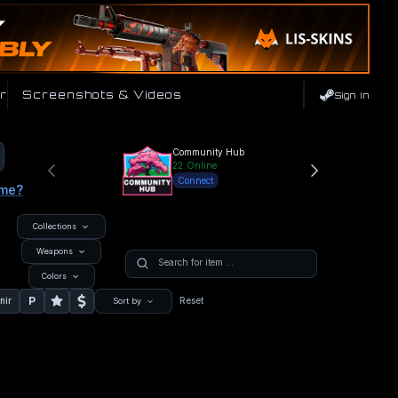
r
Screenshots & Videos
Sign In
Community Hub
22
Online
Connect
ame?
Collections
Weapons
Colors
P
nir
Reset
Sort by