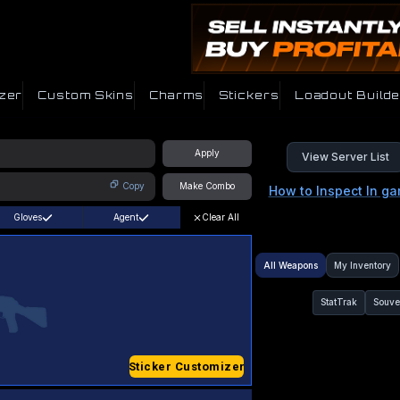
zer
Custom Skins
Charms
Stickers
Loadout Builde
Apply
View Server List
Copy
Make Combo
How to Inspect In g
Gloves
Agent
Clear All
All Weapons
My Inventory
StatTrak
Souve
Sticker Customizer