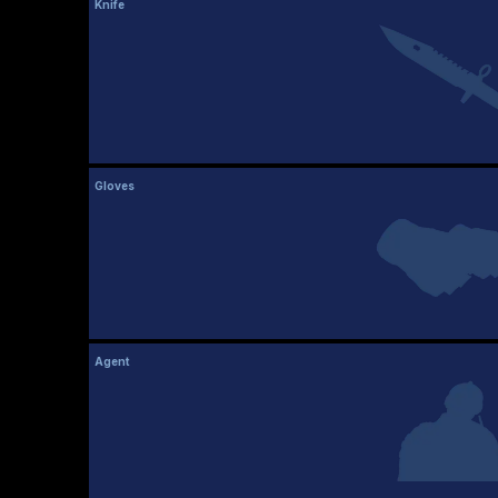
Knife
Gloves
Agent