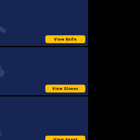
View Knife
View Gloves
View Agent