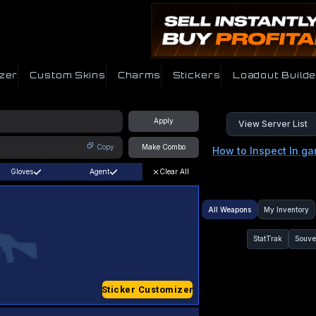
zer
Custom Skins
Charms
Stickers
Loadout Builde
Apply
View Server List
Copy
Make Combo
How to Inspect In g
Gloves
Agent
Clear All
All Weapons
My Inventory
StatTrak
Souve
Sticker Customizer