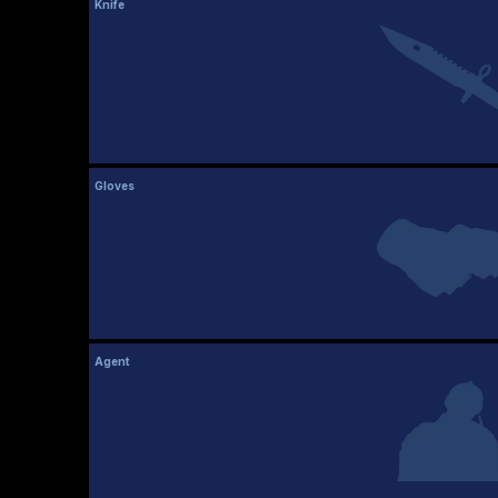
Knife
Gloves
Agent