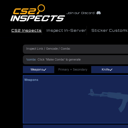
Join our Discord
CS2 Inspects
Inspect In-Server
Sticker Customi
!combo
Weapons
Primary
+
Secondary
Knife
Weapons