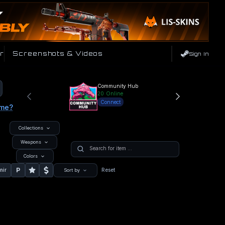
r
Screenshots & Videos
Sign In
Community Hub
20
Online
Connect
ame?
Collections
Weapons
Colors
P
nir
Reset
Sort by