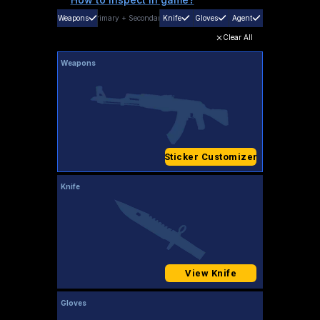
Weapons
Primary
+
Secondary
Knife
Gloves
Agent
Clear All
Weapons
Sticker Customizer
Knife
View Knife
Gloves