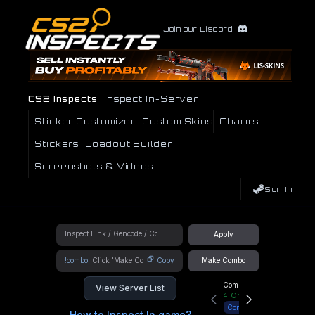
Join our Discord
CS2 Inspects
Inspect In-Server
Sticker Customizer
Custom Skins
Charms
Stickers
Loadout Builder
Screenshots & Videos
Sign In
Apply
!combo
Copy
Make Combo
Community Hub
View Server List
4
Online
Connect
How to Inspect In game?