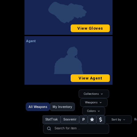
View Gloves
Agent
View Agent
Collections
Weapons
All Weapons
My Inventory
Colors
P
StatTrak
Souvenir
R
Sort by