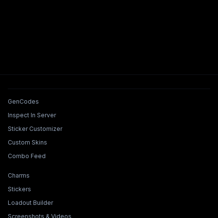
Tools & Features
GenCodes
Inspect In Server
Sticker Customizer
Custom Skins
Combo Feed
Collections & Builders
Charms
Stickers
Loadout Builder
Screenshots & Videos