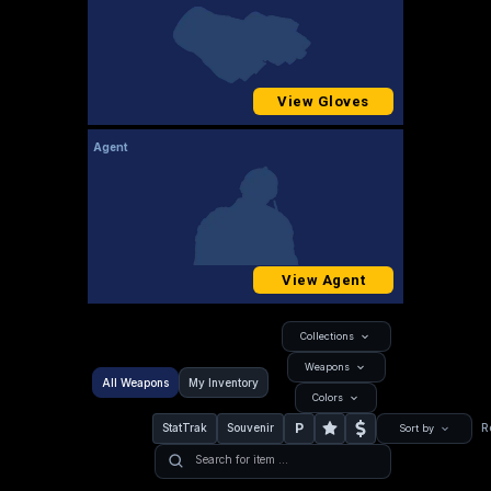
View Gloves
Agent
View Agent
Collections
Weapons
All Weapons
My Inventory
Colors
P
StatTrak
Souvenir
R
Sort by