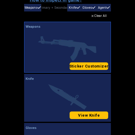
Weapons
Primary
+
Secondary
Knife
Gloves
Agent
Clear All
Weapons
Sticker Customizer
Knife
View Knife
Gloves