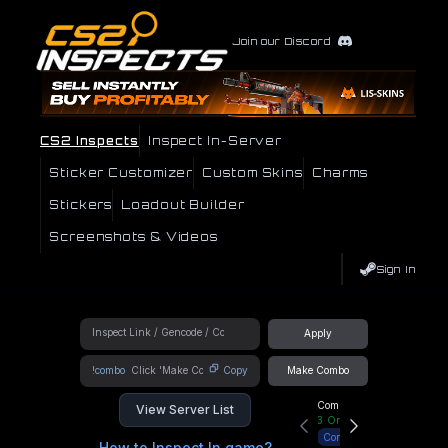
Join our Discord
CS2 Inspects
Inspect In-Server
Sticker Customizer
Custom Skins
Charms
Stickers
Loadout Builder
Screenshots & Videos
Sign In
Apply
!combo
Copy
Make Combo
Community Hub
View Server List
3
Online
Connect
How to Inspect In game?