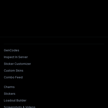
Tools & Features
GenCodes
Inspect In Server
Sticker Customizer
Custom Skins
Combo Feed
Collections & Builders
Charms
Stickers
Loadout Builder
Screenshots & Videos