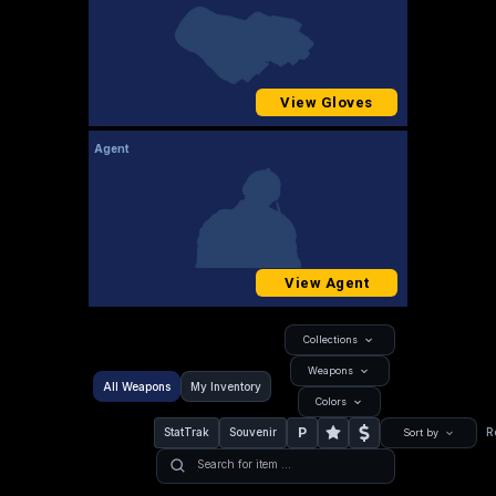
View Gloves
Agent
View Agent
Collections
Weapons
All Weapons
My Inventory
Colors
P
StatTrak
Souvenir
R
Sort by