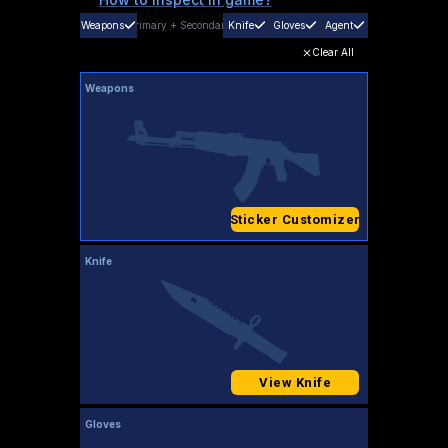
Weapons
Primary
+
Secondary
Knife
Gloves
Agent
Clear All
Weapons
Sticker Customizer
Knife
View Knife
Gloves