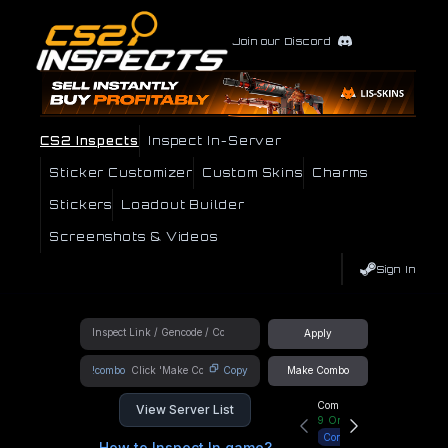
Join our Discord
CS2 Inspects
Inspect In-Server
Sticker Customizer
Custom Skins
Charms
Stickers
Loadout Builder
Screenshots & Videos
Sign In
Apply
!combo
Copy
Make Combo
Community Hub
View Server List
9
Online
Connect
How to Inspect In game?