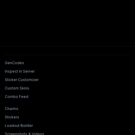
Tools & Features
GenCodes
Inspect In Server
Sticker Customizer
Custom Skins
Combo Feed
Collections & Builders
Charms
Stickers
Loadout Builder
Screenshots & Videos