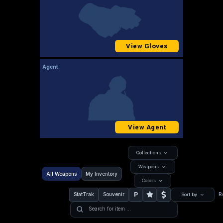
View Gloves
Agent
View Agent
Collections
Weapons
All Weapons
My Inventory
Colors
P
StatTrak
Souvenir
R
Sort by