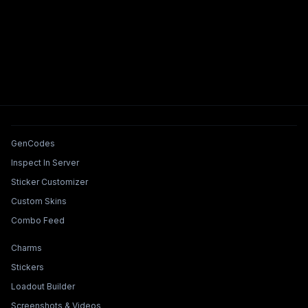
Tools & Features
GenCodes
Inspect In Server
Sticker Customizer
Custom Skins
Combo Feed
Collections & Builders
Charms
Stickers
Loadout Builder
Screenshots & Videos