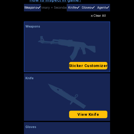
Weapons
Primary
+
Secondary
Knife
Gloves
Agent
Clear All
Weapons
Sticker Customizer
Knife
View Knife
Gloves