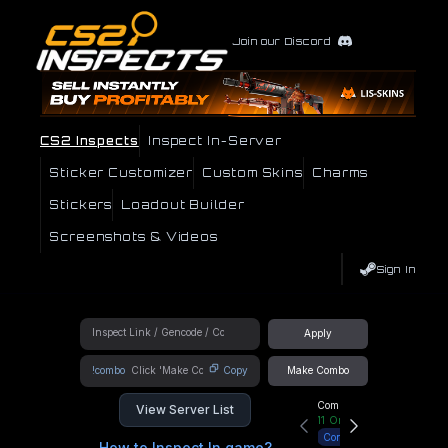
Join our Discord
CS2 Inspects
Inspect In-Server
Sticker Customizer
Custom Skins
Charms
Stickers
Loadout Builder
Screenshots & Videos
Sign In
Apply
!combo
Copy
Make Combo
Community Hub
View Server List
11
Online
Connect
How to Inspect In game?